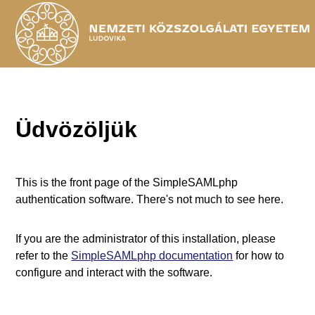
Üdvözöljük
This is the front page of the SimpleSAMLphp
authentication software. There's not much to see here.
If you are the administrator of this installation, please
refer to the
SimpleSAMLphp documentation
for how to
configure and interact with the software.